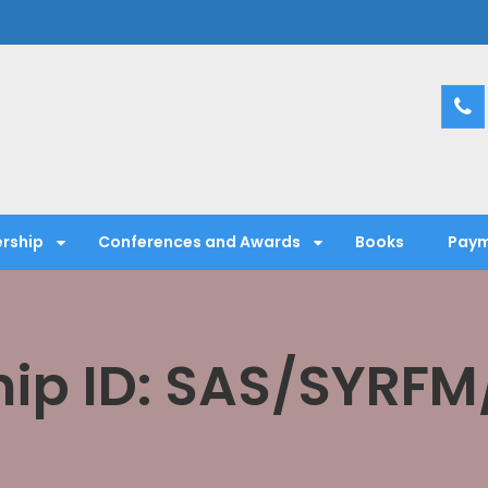
entific Society
rship
Conferences and Awards
Books
Paym
ip ID: SAS/SYRFM