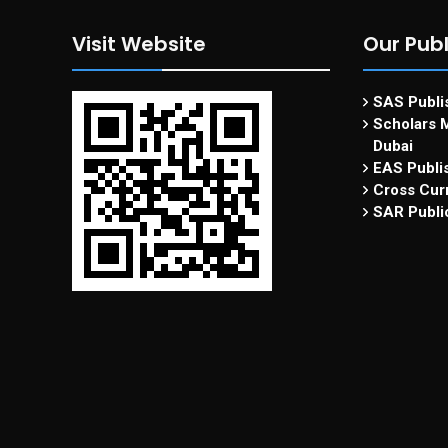
Visit Website
Our Publ
SAS Publis
Scholars M
Dubai
EAS Publi
Cross Curr
SAR Publi