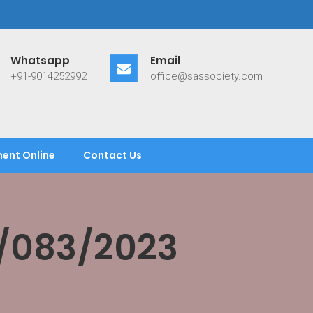
Whatsapp
Email
+91-9014252992
office@sassociety.com
ent Online
Contact Us
/083/2023