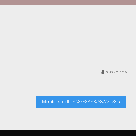
sassociety
Membership ID: SAS/FSASS/582/2023