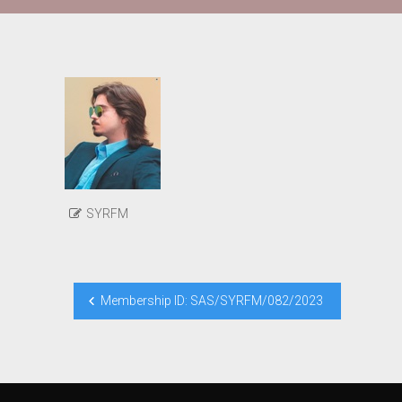
SYRFM
Post
Membership ID: SAS/SYRFM/082/2023
navigation