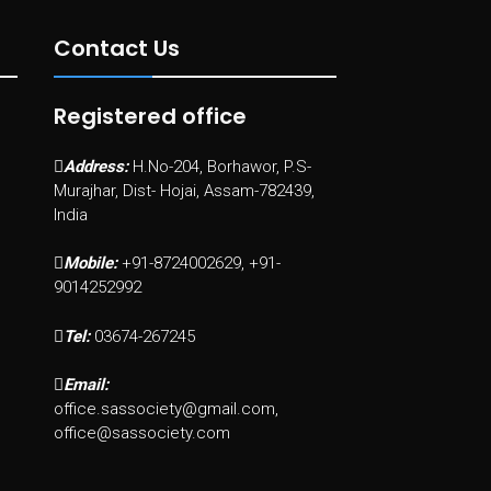
Contact Us
Registered office
Address:
H.No-204, Borhawor, P.S-
Murajhar, Dist- Hojai, Assam-782439,
India
Mobile:
+91-8724002629, +91-
9014252992
Tel:
03674-267245
Email:
office.sassociety@gmail.com,
office@sassociety.com