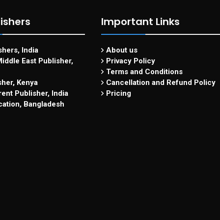
ishers
Important Links
hers, India
About us
iddle East Publisher,
Privacy Policy
Terms and Conditions
sher, Kenya
Cancellation and Refund Policy
ent Publisher, India
Pricing
cation, Bangladesh