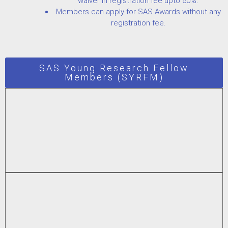
waiver in registration fee upto 50%.
Members can apply for SAS Awards without any
registration fee.
SAS Young Research Fellow
Members (SYRFM)