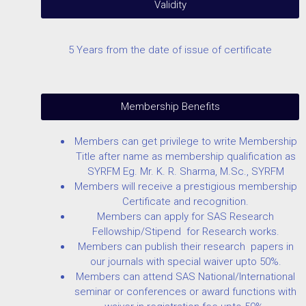
Validity
5 Years from the date of issue of certificate
Membership Benefits
Members can get privilege to write Membership
Title after name as membership qualification as
SYRFM Eg. Mr. K. R. Sharma, M.Sc., SYRFM
Members will receive a prestigious membership
Certificate and recognition.
Members can apply for SAS Research
Fellowship/Stipend for Research works.
Members can publish their research papers in
our journals with special waiver upto 50%.
Members can attend SAS National/International
seminar or conferences or award functions with