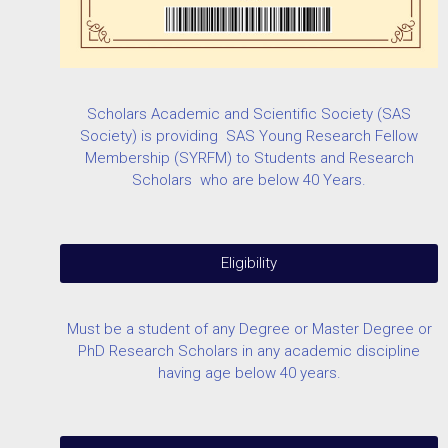
Scholars Academic and Scientific Society (SAS
Society) is providing SAS Young Research Fellow
Membership (SYRFM) to Students and Research
Scholars who are below 40 Years.
Eligibility
Must be a student of any Degree or Master Degree or
PhD Research Scholars in any academic discipline
having age below 40 years.