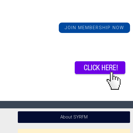
JOIN MEMBERSHIP NOW
About SYRFM