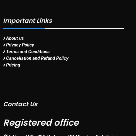
Important Links
About us
Privacy Policy
Terms and Conditions
Cancellation and Refund Policy
Pricing
Contact Us
Registered office