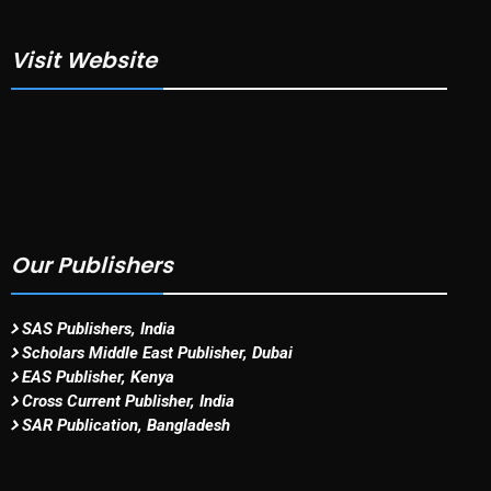
Visit Website
Our Publishers
SAS Publishers, India
Scholars Middle East Publisher, Dubai
EAS Publisher, Kenya
Cross Current Publisher, India
SAR Publication, Bangladesh