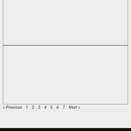
« Previous
1
2
3
4
5
6
7
Next »