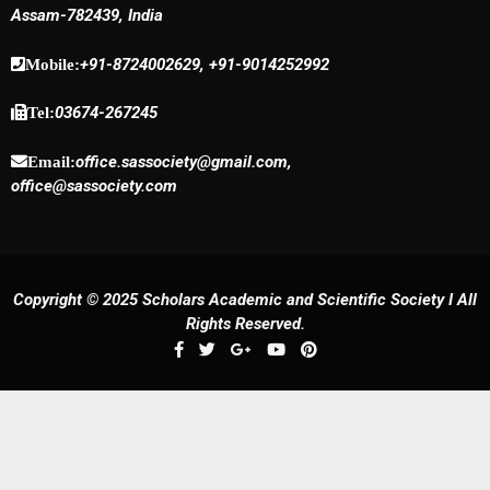
Assam-782439, India
+91-8724002629, +91-9014252992
Mobile:
03674-267245
Tel:
office.sassociety@gmail.com,
Email:
office@sassociety.com
Copyright © 2025 Scholars Academic and Scientific Society I All
Rights Reserved.