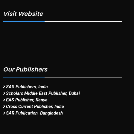
Visit Website
Our Publishers
SAS Publishers, India
Scholars Middle East Publisher, Dubai
EAS Publisher, Kenya
Cross Current Publisher, India
SAR Publication, Bangladesh