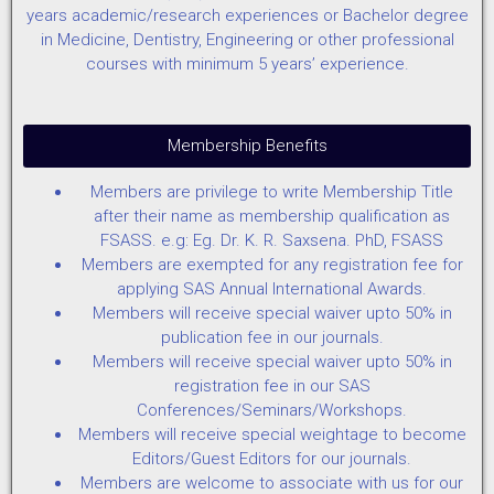
years academic/research experiences or Bachelor degree
in Medicine, Dentistry, Engineering or other professional
courses with minimum 5 years’ experience.
Membership Benefits
Members are privilege to write Membership Title
after their name as membership qualification as
FSASS. e.g: Eg. Dr. K. R. Saxsena. PhD, FSASS
Members are exempted for any registration fee for
applying SAS Annual International Awards.
Members will receive special waiver upto 50% in
publication fee in our journals.
Members will receive special waiver upto 50% in
registration fee in our SAS
Conferences/Seminars/Workshops.
Members will receive special weightage to become
Editors/Guest Editors for our journals.
Members are welcome to associate with us for our