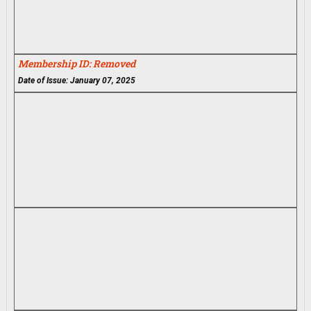
Membership ID: Removed
Date of Issue: January 07, 2025