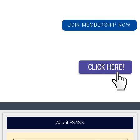
JOIN MEMBERSHIP NOW
About FSASS