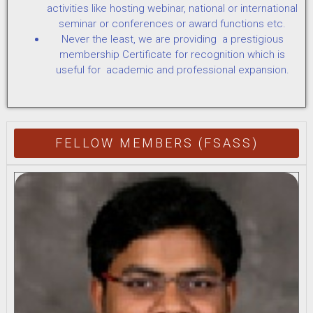
activities like hosting webinar, national or international
seminar or conferences or award functions etc.
Never the least, we are providing a prestigious
membership Certificate for recognition which is
useful for academic and professional expansion.
FELLOW MEMBERS (FSASS)