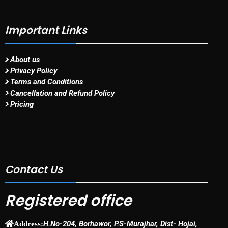
Important Links
About us
Privacy Policy
Terms and Conditions
Cancellation and Refund Policy
Pricing
Contact Us
Registered office
H.No-204, Borhawor, P.S-Murajhar, Dist- Hojai,
Address: