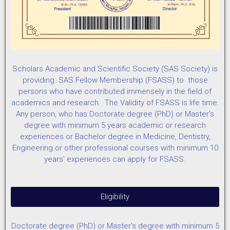
Scholars Academic and Scientific Society (SAS Society) is
providing SAS Fellow Membership (FSASS) to those
persons who have contributed immensely in the field of
academics and research. The Validity of FSASS is life time.
Any person, who has Doctorate degree (PhD) or Master’s
degree with minimum 5 years academic or research
experiences or Bachelor degree in Medicine, Dentistry,
Engineering or other professional courses with minimum 10
years’ experiences can apply for FSASS.
Eligibility
Doctorate degree (PhD) or Master’s degree with minimum 5