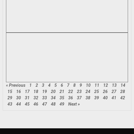
« Previous
1
2
3
4
5
6
7
8
9
10
11
12
13
14
15
16
17
18
19
20
21
22
23
24
25
26
27
28
29
30
31
32
33
34
35
36
37
38
39
40
41
42
43
44
45
46
47
48
49
Next »