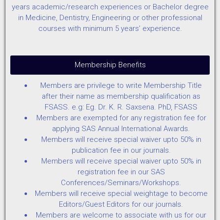
years academic/research experiences or Bachelor degree
in Medicine, Dentistry, Engineering or other professional
courses with minimum 5 years’ experience.
Membership Benefits
Members are privilege to write Membership Title
after their name as membership qualification as
FSASS. e.g: Eg. Dr. K. R. Saxsena. PhD, FSASS
Members are exempted for any registration fee for
applying SAS Annual International Awards.
Members will receive special waiver upto 50% in
publication fee in our journals.
Members will receive special waiver upto 50% in
registration fee in our SAS
Conferences/Seminars/Workshops.
Members will receive special weightage to become
Editors/Guest Editors for our journals.
Members are welcome to associate with us for our