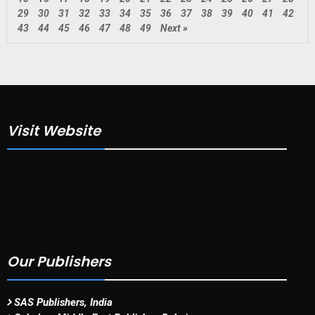
29
30
31
32
33
34
35
36
37
38
39
40
41
42
43
44
45
46
47
48
49
Next »
Visit Website
Our Publishers
SAS Publishers, India