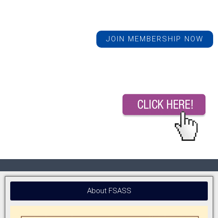
JOIN MEMBERSHIP NOW
About FSASS