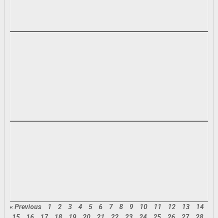
« Previous
1
2
3
4
5
6
7
8
9
10
11
12
13
14
15
16
17
18
19
20
21
22
23
24
25
26
27
28