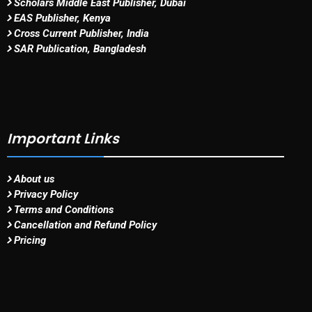
Scholars Middle East Publisher, Dubai
EAS Publisher, Kenya
Cross Current Publisher, India
SAR Publication, Bangladesh
Important Links
About us
Privacy Policy
Terms and Conditions
Cancellation and Refund Policy
Pricing