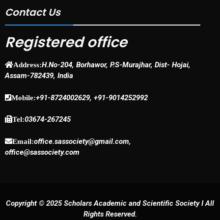
Contact Us
Registered office
H.No-204, Borhawor, P.S-Murajhar, Dist- Hojai,
Address:
Assam-782439, India
+91-8724002629, +91-9014252992
Mobile:
03674-267245
Tel:
office.sassociety@gmail.com,
Email:
office@sassociety.com
Copyright © 2025 Scholars Academic and Scientific Society I All
Rights Reserved.