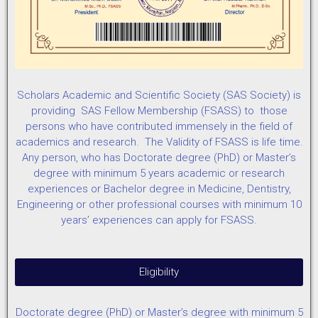
Scholars Academic and Scientific Society (SAS Society) is
providing SAS Fellow Membership (FSASS) to those
persons who have contributed immensely in the field of
academics and research. The Validity of FSASS is life time.
Any person, who has Doctorate degree (PhD) or Master’s
degree with minimum 5 years academic or research
experiences or Bachelor degree in Medicine, Dentistry,
Engineering or other professional courses with minimum 10
years’ experiences can apply for FSASS.
Eligibility
Doctorate degree (PhD) or Master’s degree with minimum 5