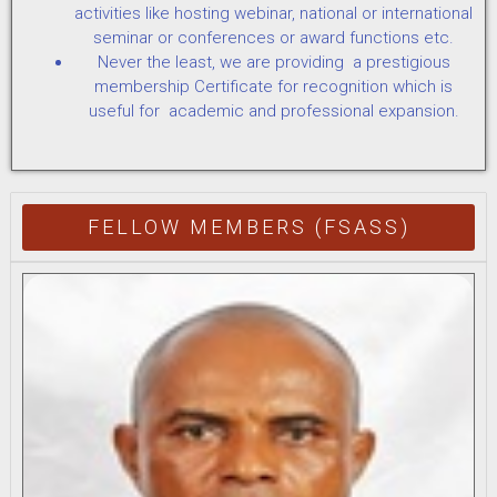
activities like hosting webinar, national or international
seminar or conferences or award functions etc.
Never the least, we are providing a prestigious
membership Certificate for recognition which is
useful for academic and professional expansion.
FELLOW MEMBERS (FSASS)