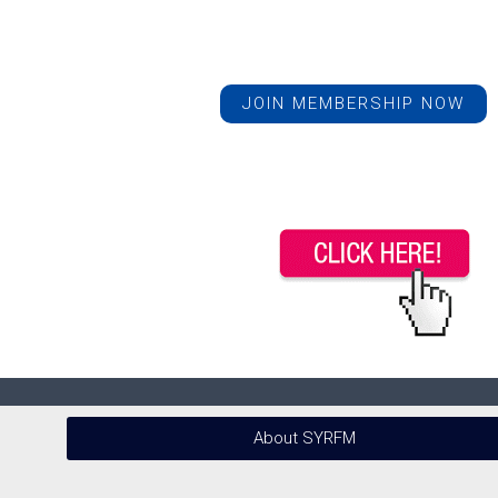
JOIN MEMBERSHIP NOW
About SYRFM