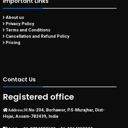
Important Links
About us
Privacy Policy
Terms and Conditions
Cancellation and Refund Policy
Pricing
Contact Us
Registered office
H.No-204, Borhawor, P.S-Murajhar, Dist-
Address:
Hojai, Assam-782439, India