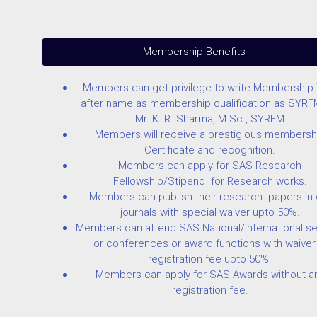
Membership Benefits
Members can get privilege to write Membership T
after name as membership qualification as SYRF
Mr. K. R. Sharma, M.Sc., SYRFM
Members will receive a prestigious membersh
Certificate and recognition.
Members can apply for SAS Research
Fellowship/Stipend for Research works.
Members can publish their research papers in 
journals with special waiver upto 50%.
Members can attend SAS National/International s
or conferences or award functions with waiver 
registration fee upto 50%.
Members can apply for SAS Awards without a
registration fee.