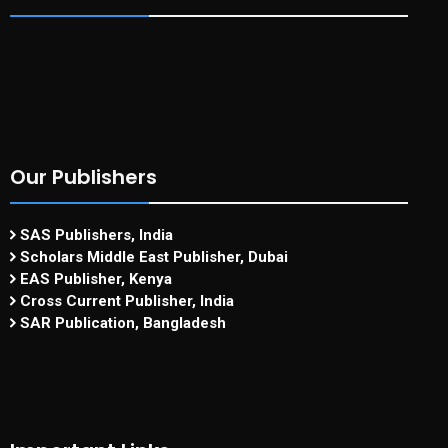
Our Publishers
SAS Publishers, India
Scholars Middle East Publisher, Dubai
EAS Publisher, Kenya
Cross Current Publisher, India
SAR Publication, Bangladesh