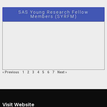
SAS Young Research Fellow
Members (SYRFM)
« Previous
1
2
3
4
5
6
7
Next »
Visit Website