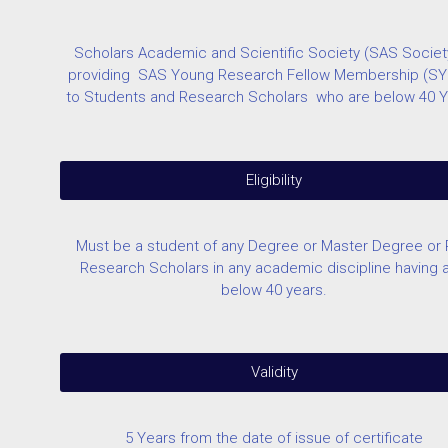
Scholars Academic and Scientific Society (SAS Society
providing SAS Young Research Fellow Membership (S
to Students and Research Scholars who are below 40 Y
Eligibility
Must be a student of any Degree or Master Degree or
Research Scholars in any academic discipline having 
below 40 years.
Validity
5 Years from the date of issue of certificate