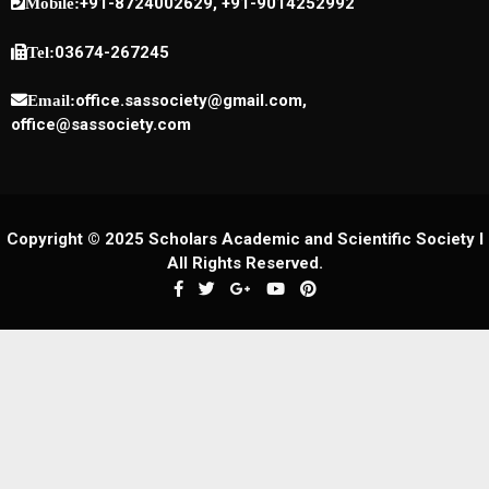
+91-8724002629, +91-9014252992
Mobile:
03674-267245
Tel:
office.sassociety@gmail.com,
Email:
office@sassociety.com
Copyright © 2025 Scholars Academic and Scientific Society I
All Rights Reserved.